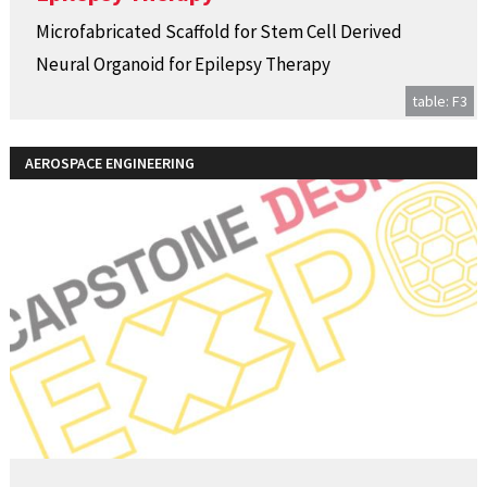
Microfabricated Scaffold for Stem Cell Derived
Neural Organoid for Epilepsy Therapy
table: F3
AEROSPACE ENGINEERING