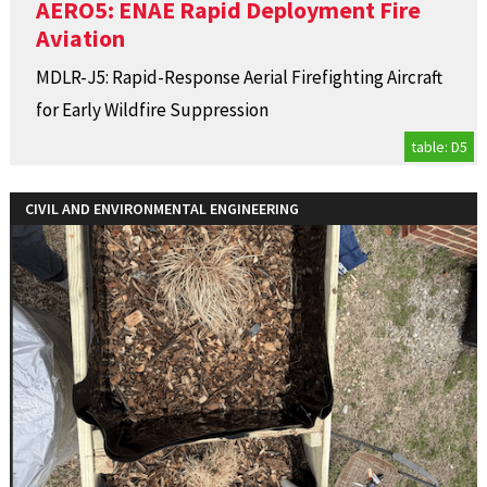
AERO5: ENAE Rapid Deployment Fire
Aviation
MDLR-J5: Rapid-Response Aerial Firefighting Aircraft
for Early Wildfire Suppression
table: D5
CIVIL AND ENVIRONMENTAL ENGINEERING