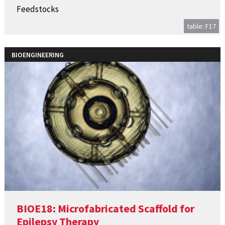
Feedstocks
table: F17
BIOENGINEERING
BIOE18: Microfabricated Scaffold for
Epilepsy Therapy