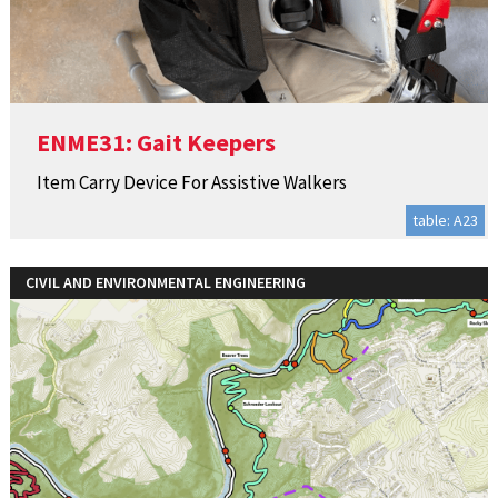
ENME31: Gait Keepers
Item Carry Device For Assistive Walkers
table: A23
CIVIL AND ENVIRONMENTAL ENGINEERING