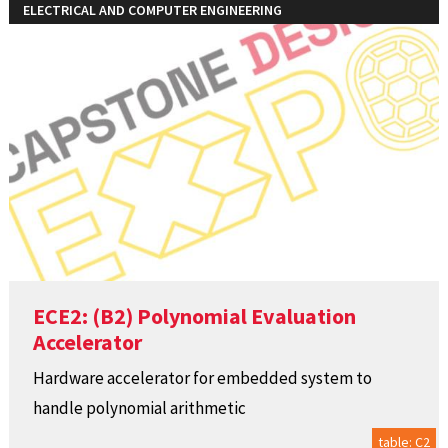
ELECTRICAL AND COMPUTER ENGINEERING
ECE2: (B2) Polynomial Evaluation
Accelerator
Hardware accelerator for embedded system to
handle polynomial arithmetic
table: C2