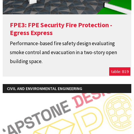
FPE3: FPE Security Fire Protection -
Egress Express
Performance-based fire safety design evaluating
smoke control and evacuation in a two-story open
building space.
table: B19
CIVIL AND ENVIRONMENTAL ENGINEERING