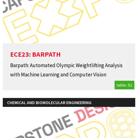
ECE23: BARPATH
Barpath: Automated Olympic Weightlifting Analysis
with Machine Learning and Computer Vision
table: D1
CHEMICAL AND BIOMOLECULAR ENGINEERING