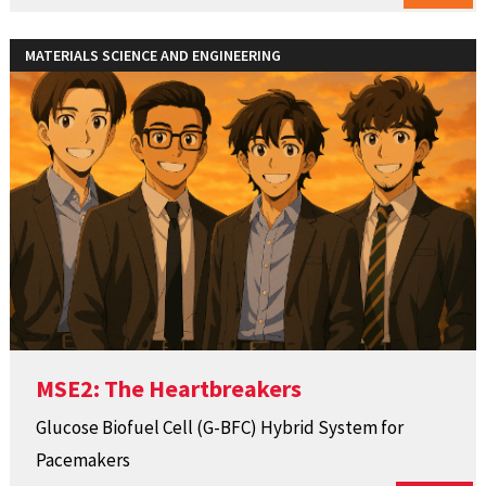
MATERIALS SCIENCE AND ENGINEERING
MSE2: The Heartbreakers
Glucose Biofuel Cell (G-BFC) Hybrid System for
Pacemakers