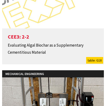
CEE3: 2-2
Evaluating Algal Biochar as a Supplementary
Cementitious Material
table: G18
MECHANICAL ENGINEERING