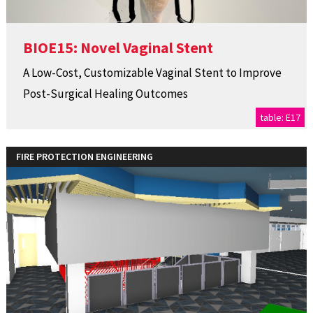
BIOE15: Novel Vaginal Stent
A Low-Cost, Customizable Vaginal Stent to Improve
Post-Surgical Healing Outcomes
table: E17
FIRE PROTECTION ENGINEERING