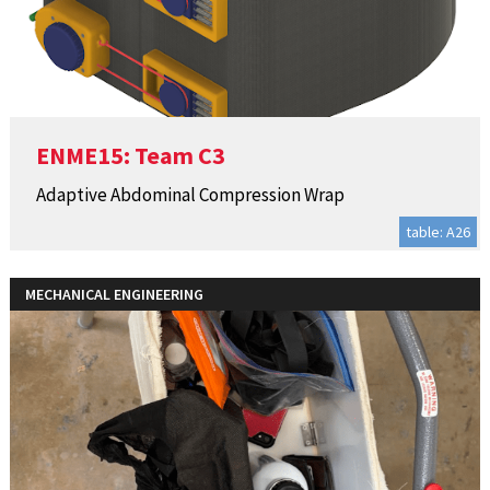
ENME15: Team C3
Adaptive Abdominal Compression Wrap
table: A26
MECHANICAL ENGINEERING