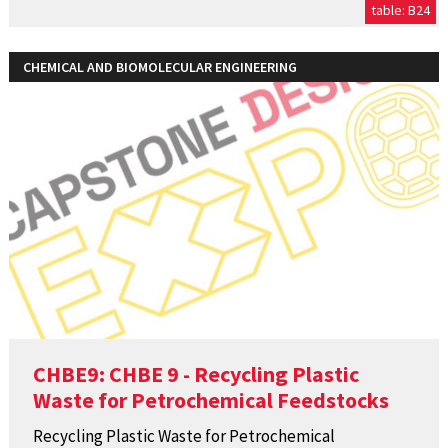
table: B24
CHEMICAL AND BIOMOLECULAR ENGINEERING
CHBE9: CHBE 9 - Recycling Plastic
Waste for Petrochemical Feedstocks
Recycling Plastic Waste for Petrochemical