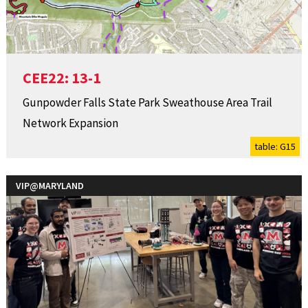
CEE22: 13-1
Gunpowder Falls State Park Sweathouse Area Trail
Network Expansion
table: G15
VIP@MARYLAND