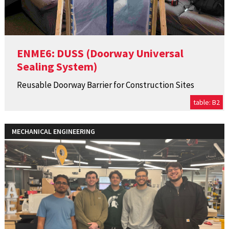
ENME6: DUSS (Doorway Universal
Sealing System)
Reusable Doorway Barrier for Construction Sites
table: B2
MECHANICAL ENGINEERING