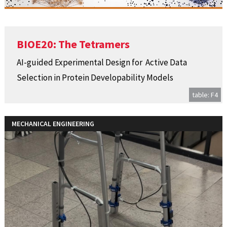
BIOE20: The Tetramers
AI-guided Experimental Design for ​ Active Data
Selection in Protein Developability Models​
table: F4
MECHANICAL ENGINEERING