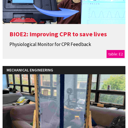
BIOE2: Improving CPR to save lives
Physiological Monitor for CPR Feedback
table: E2
MECHANICAL ENGINEERING