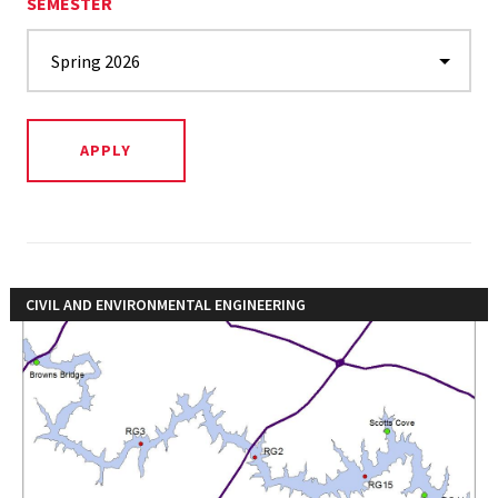
SEMESTER
CIVIL AND ENVIRONMENTAL ENGINEERING