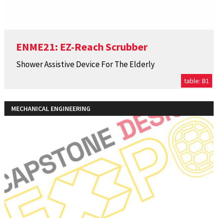
ENME21: EZ-Reach Scrubber
Shower Assistive Device For The Elderly
table: B1
MECHANICAL ENGINEERING