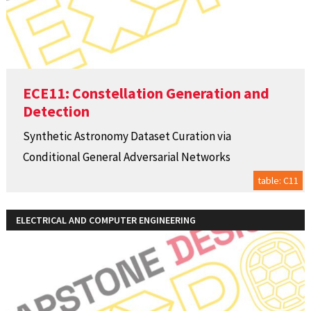
ECE11: Constellation Generation and
Detection
Synthetic Astronomy Dataset Curation via
Conditional General Adversarial Networks
table: C11
ELECTRICAL AND COMPUTER ENGINEERING