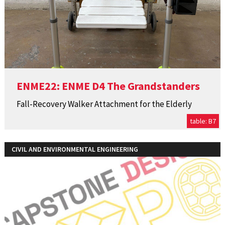
ENME22: ENME D4 The Grandstanders
Fall-Recovery Walker Attachment for the Elderly
table: B7
CIVIL AND ENVIRONMENTAL ENGINEERING