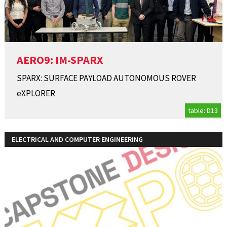
AERO9: IM-SPARX
SPARX: SURFACE PAYLOAD AUTONOMOUS ROVER
eXPLORER
table: D13
ELECTRICAL AND COMPUTER ENGINEERING