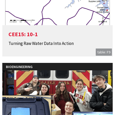
CEE15: 10-1
Turning Raw Water Data Into Action
table: F9
BIOENGINEERING