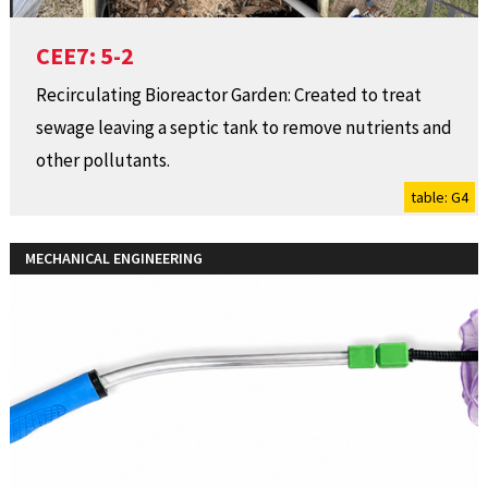
CEE7: 5-2
Recirculating Bioreactor Garden: Created to treat
sewage leaving a septic tank to remove nutrients and
other pollutants.
table: G4
MECHANICAL ENGINEERING