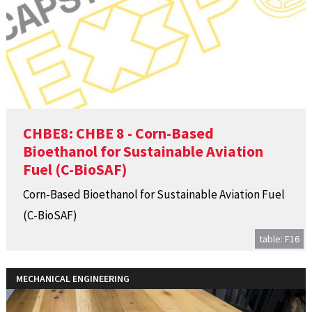
CHBE8: CHBE 8 - Corn-Based
Bioethanol for Sustainable Aviation
Fuel (C-BioSAF)
Corn-Based Bioethanol for Sustainable Aviation Fuel
(C-BioSAF)
table: F16
MECHANICAL ENGINEERING