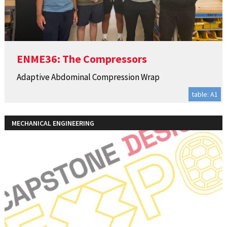
ENME36: The Compressors
Adaptive Abdominal Compression Wrap
table: A1
MECHANICAL ENGINEERING