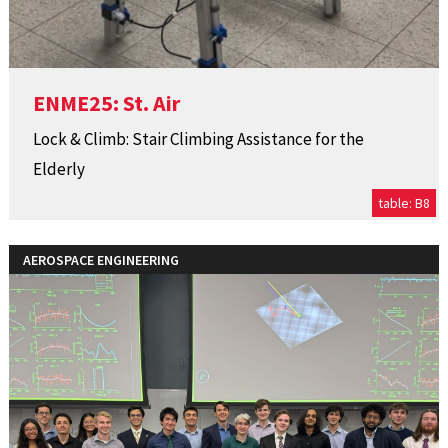
ENME25: St. Air
Lock & Climb: Stair Climbing Assistance for the
Elderly
table: B8
AEROSPACE ENGINEERING