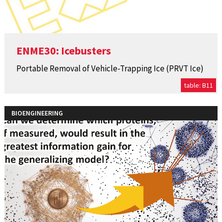
ENME30: Icebusters
Portable Removal of Vehicle-Trapping Ice (PRVT Ice)
table: B11
BIOENGINEERING