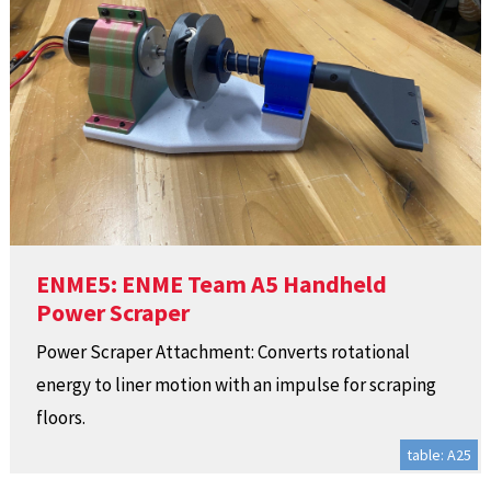
ENME5: ENME Team A5 Handheld
Power Scraper
Power Scraper Attachment: Converts rotational
energy to liner motion with an impulse for scraping
floors.
table: A25