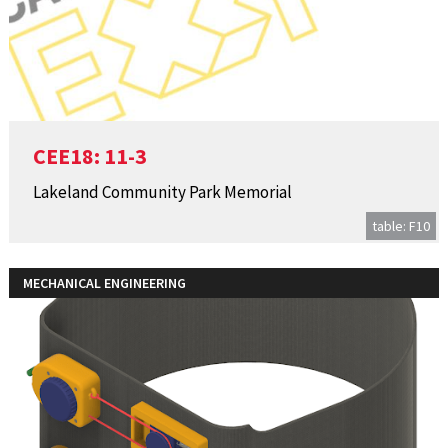
CEE18: 11-3
Lakeland Community Park Memorial
table: F10
MECHANICAL ENGINEERING