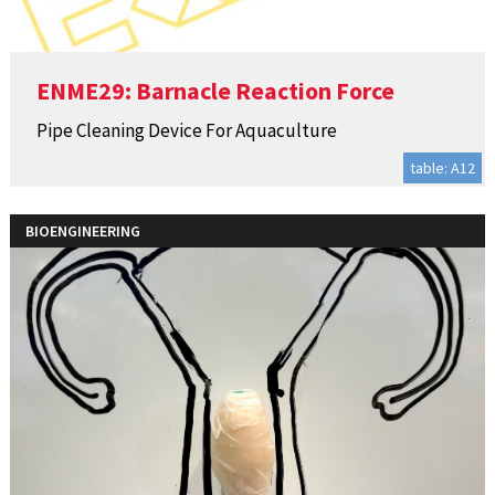
ENME29: Barnacle Reaction Force
Pipe Cleaning Device For Aquaculture
table: A12
BIOENGINEERING