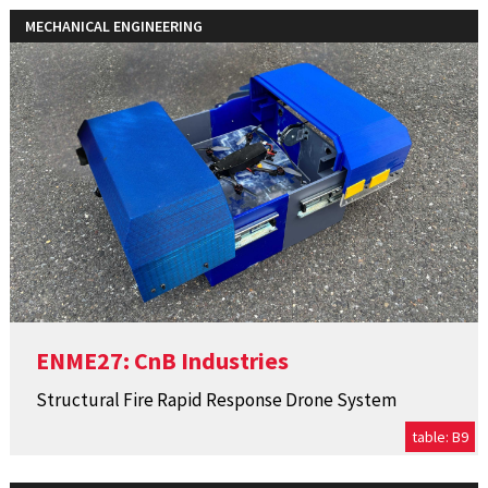
MECHANICAL ENGINEERING
ENME27: CnB Industries
Structural Fire Rapid Response Drone System
table: B9