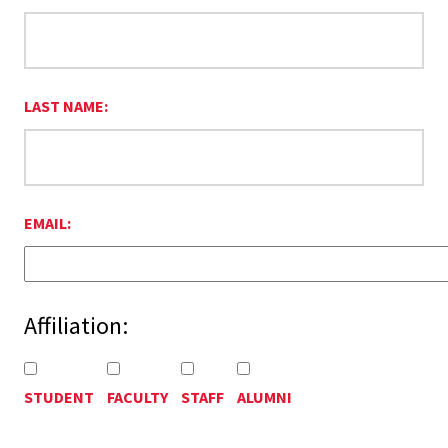
LAST NAME:
EMAIL:
Affiliation:
STUDENT
FACULTY
STAFF
ALUMNI