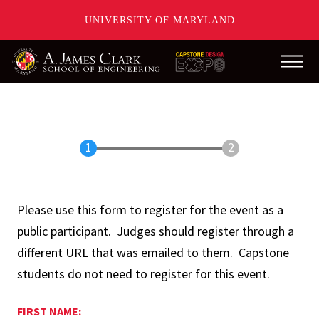
UNIVERSITY OF MARYLAND
Main
Skip
to
main
content
Please use this form to register for the event as a
public participant. Judges should register through a
different URL that was emailed to them. Capstone
students do not need to register for this event.
FIRST NAME: