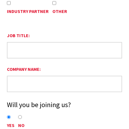
INDUSTRY PARTNER
OTHER
JOB TITLE:
COMPANY NAME:
Will you be joining us?
YES
NO