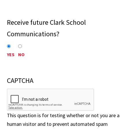
Receive future Clark School
Communications?
YES
NO
CAPTCHA
This question is for testing whether or not you are a
human visitor and to prevent automated spam