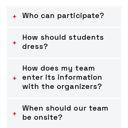
Who can participate?
How should students
dress?
How does my team
enter its information
with the organizers?
When should our team
be onsite?