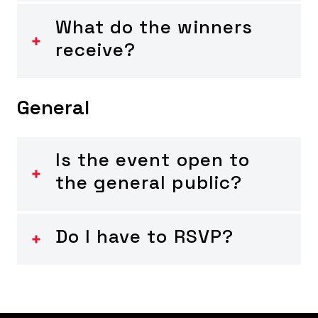
What do the winners
receive?
General
Is the event open to
the general public?
Do I have to RSVP?