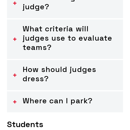
judge?
What criteria will
judges use to evaluate
teams?
How should judges
dress?
Where can I park?
Students