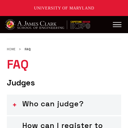
UNIVERSITY OF MARYLAND
Main
Skip
to
main
HOME
FAQ
content
FAQ
Judges
Who can judge?
How can I register to