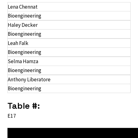
Lena Chennat
Bioengineering
Haley Decker
Bioengineering
Leah Falk
Bioengineering
Selma Hamza
Bioengineering
Anthony Liberatore
Bioengineering
Table #:
E17