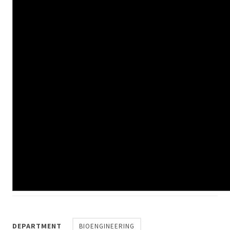
DEPARTMENT
BIOENGINEERING