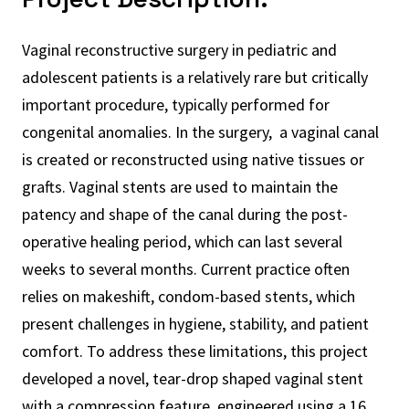
Vaginal reconstructive surgery in pediatric and
adolescent patients is a relatively rare but critically
important procedure, typically performed for
congenital anomalies. In the surgery, a vaginal canal
is created or reconstructed using native tissues or
grafts. Vaginal stents are used to maintain the
patency and shape of the canal during the post-
operative healing period, which can last several
weeks to several months. Current practice often
relies on makeshift, condom-based stents, which
present challenges in hygiene, stability, and patient
comfort. To address these limitations, this project
developed a novel, tear-drop shaped vaginal stent
with a compression feature, engineered using a 16