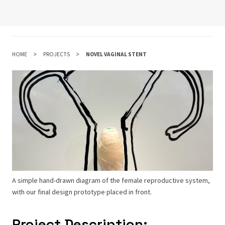
HOME
PROJECTS
NOVEL VAGINAL STENT
A simple hand-drawn diagram of the female reproductive system,
with our final design prototype placed in front.
Project Description: