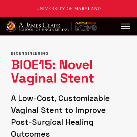
UNIVERSITY OF MARYLAND
Main
Skip
to
main
BIOENGINEERING
content
BIOE15: Novel
Vaginal Stent
A Low-Cost, Customizable
Vaginal Stent to Improve
Post-Surgical Healing
Outcomes