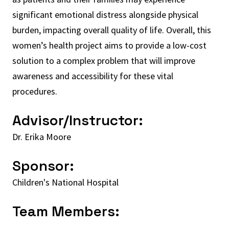
significant emotional distress alongside physical
burden, impacting overall quality of life. Overall, this
women’s health project aims to provide a low-cost
solution to a complex problem that will improve
awareness and accessibility for these vital
procedures.
Advisor/Instructor:
Dr. Erika Moore
Sponsor:
Children's National Hospital
Team Members: