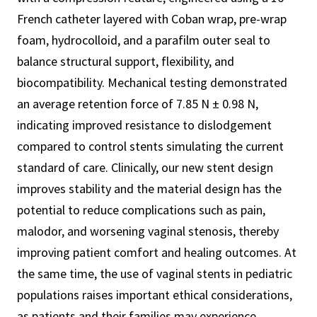
French catheter layered with Coban wrap, pre-wrap
foam, hydrocolloid, and a parafilm outer seal to
balance structural support, flexibility, and
biocompatibility. Mechanical testing demonstrated
an average retention force of 7.85 N ± 0.98 N,
indicating improved resistance to dislodgement
compared to control stents simulating the current
standard of care. Clinically, our new stent design
improves stability and the material design has the
potential to reduce complications such as pain,
malodor, and worsening vaginal stenosis, thereby
improving patient comfort and healing outcomes. At
the same time, the use of vaginal stents in pediatric
populations raises important ethical considerations,
as patients and their families may experience