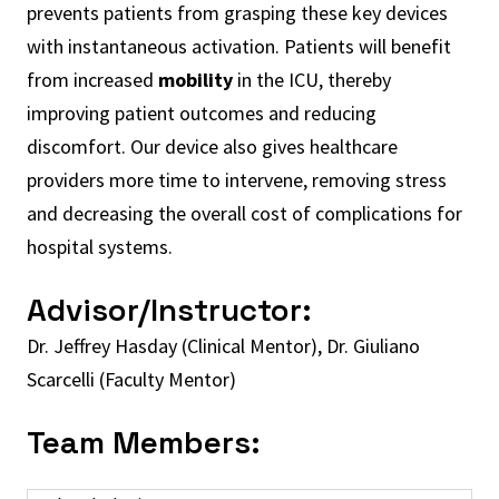
prevents patients from grasping these key devices
with instantaneous activation. Patients will benefit
from increased
mobility
in the ICU, thereby
improving patient outcomes and reducing
discomfort. Our device also gives healthcare
providers more time to intervene, removing stress
and decreasing the overall cost of complications for
hospital systems.
Advisor/Instructor:
Dr. Jeffrey Hasday (Clinical Mentor), Dr. Giuliano
Scarcelli (Faculty Mentor)
Team Members: