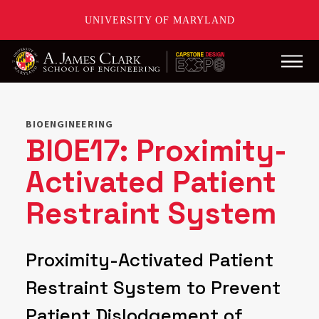
UNIVERSITY OF MARYLAND
Main
Skip
to
main
BIOENGINEERING
content
BIOE17: Proximity-
Activated Patient
Restraint System
Proximity-Activated Patient
Restraint System to Prevent
Patient Dislodgement of