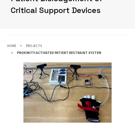
Critical Support Devices
HOME
PROJECTS
PROXIMITY-ACTIVATED PATIENT RESTRAINT SYSTEM