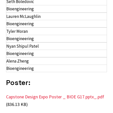
Seth Boledovic
Bioengineering
Lauren McLaughlin
Bioengineering
Tyler Moran
Bioengineering
Nyan Shipul Patel
Bioengineering
Alena Zheng
Bioengineering
Poster:
Capstone Design Expo Poster _ BIOE G17.pptx_.pdf
(836.13 KB)