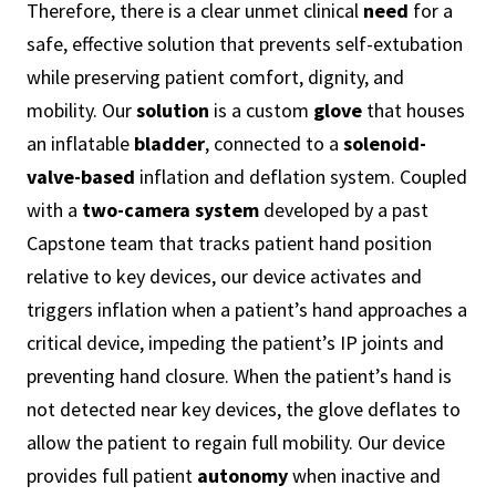
Therefore, there is a clear unmet clinical
need
for a
safe, effective solution that prevents self-extubation
while preserving patient comfort, dignity, and
mobility. Our
solution
is a custom
glove
that houses
an inflatable
bladder
, connected to a
solenoid-
valve-based
inflation and deflation system. Coupled
with a
two-camera system
developed by a past
Capstone team that tracks patient hand position
relative to key devices, our device activates and
triggers inflation when a patient’s hand approaches a
critical device, impeding the patient’s IP joints and
preventing hand closure. When the patient’s hand is
not detected near key devices, the glove deflates to
allow the patient to regain full mobility. Our device
provides full patient
autonomy
when inactive and