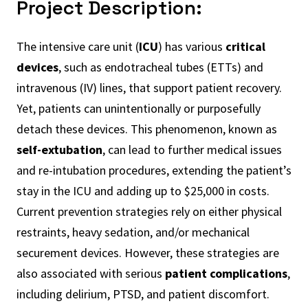
Project Description:
The intensive care unit (
ICU
) has various
critical
devices
, such as endotracheal tubes (ETTs) and
intravenous (IV) lines, that support patient recovery.
Yet, patients can unintentionally or purposefully
detach these devices. This phenomenon, known as
self-extubation
, can lead to further medical issues
and re-intubation procedures, extending the patient’s
stay in the ICU and adding up to $25,000 in costs.
Current prevention strategies rely on either physical
restraints, heavy sedation, and/or mechanical
securement devices. However, these strategies are
also associated with serious
patient complications
,
including delirium, PTSD, and patient discomfort.