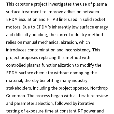
This capstone project investigates the use of plasma
surface treatment to improve adhesion between
EPDM insulation and HTPB liner used in solid rocket
motors. Due to EPDM’s inherently low surface energy
and difficulty bonding, the current industry method
relies on manual mechanical abrasion, which
introduces contamination and inconsistency. This
project proposes replacing this method with
controlled plasma functionalization to modify the
EPDM surface chemistry without damaging the
material, thereby benefiting many industry
stakeholders, including the project sponsor, Northrop
Grumman. The process began with a literature review
and parameter selection, followed by iterative
testing of exposure time at constant RF power and