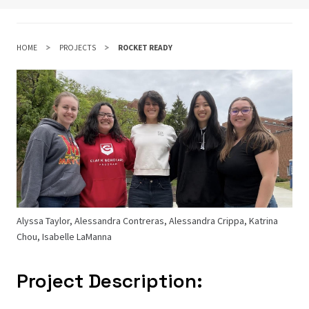
HOME
PROJECTS
ROCKET READY
Alyssa Taylor, Alessandra Contreras, Alessandra Crippa, Katrina
Chou, Isabelle LaManna
Project Description: