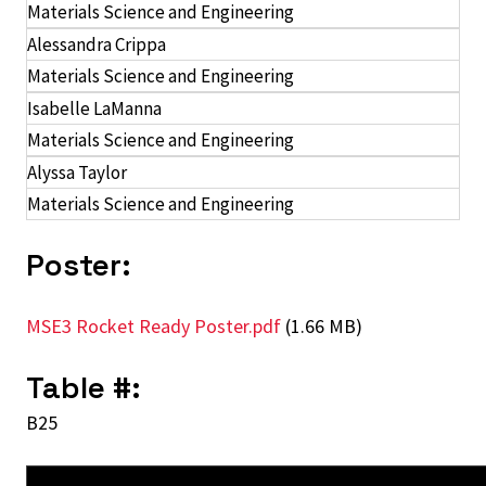
Materials Science and Engineering
Alessandra Crippa
Materials Science and Engineering
Isabelle LaManna
Materials Science and Engineering
Alyssa Taylor
Materials Science and Engineering
Poster:
MSE3 Rocket Ready Poster.pdf
(1.66 MB)
Table #:
B25