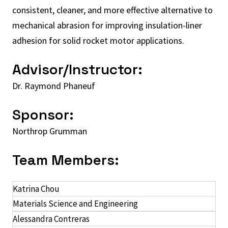
consistent, cleaner, and more effective alternative to
mechanical abrasion for improving insulation-liner
adhesion for solid rocket motor applications.
Advisor/Instructor:
Dr. Raymond Phaneuf
Sponsor:
Northrop Grumman
Team Members:
Katrina Chou
Materials Science and Engineering
Alessandra Contreras