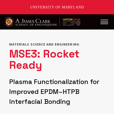
UNIVERSITY OF MARYLAND
Main
Skip
to
main
MATERIALS SCIENCE AND ENGINEERING
content
MSE3: Rocket
Ready
Plasma Functionalization for
Improved EPDM–HTPB
Interfacial Bonding