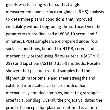
gas flow rate, using water contact angle
measurements and surface roughness (RMS) analysis
to determine plasma conditions that improved
wettability without degrading the surface. Once the
parameters were finalized at 80 W, 10 sccm, and 3
minutes, EPDM samples were prepared under four
surface conditions, bonded to HTPB, cured, and
mechanically tested using flatwise tensile (ASTM C
297) and lap shear (ASTM D 3164) methods. Results
showed that plasma-treated samples had the
highest ultimate tensile and shear strengths and
exhibited more cohesive failure modes than
mechanically abraded samples, indicating stronger
interfacial bonding. Overall, the project validates the
proof of concept that plasma treatment is a more