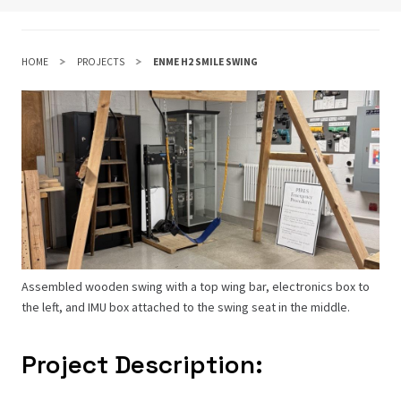
HOME
PROJECTS
ENME H2 SMILE SWING
Assembled wooden swing with a top wing bar, electronics box to
the left, and IMU box attached to the swing seat in the middle.
Project Description: