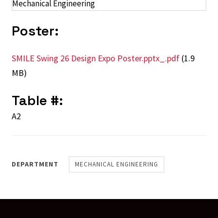
Mechanical Engineering
Poster:
SMILE Swing 26 Design Expo Poster.pptx_.pdf
(1.9
MB)
Table #:
A2
DEPARTMENT
MECHANICAL ENGINEERING