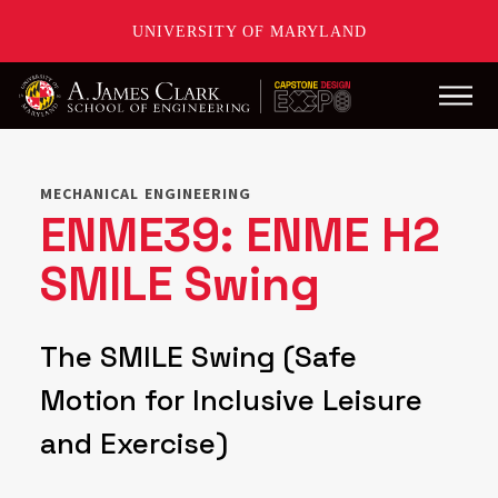
UNIVERSITY OF MARYLAND
Main
Skip
to
main
MECHANICAL ENGINEERING
content
ENME39: ENME H2
SMILE Swing
The SMILE Swing (Safe
Motion for Inclusive Leisure
and Exercise)