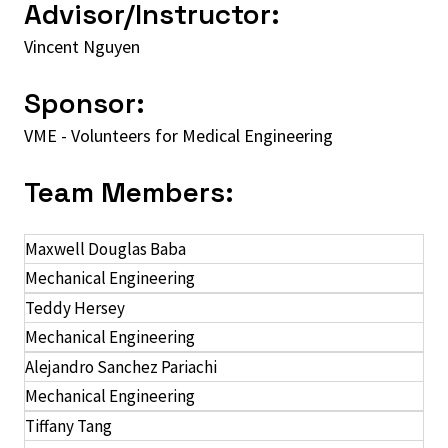
Advisor/Instructor:
Vincent Nguyen
Sponsor:
VME - Volunteers for Medical Engineering
Team Members:
Maxwell Douglas Baba
Mechanical Engineering
Teddy Hersey
Mechanical Engineering
Alejandro Sanchez Pariachi
Mechanical Engineering
Tiffany Tang