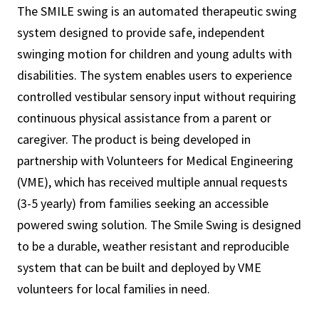
The SMILE swing is an automated therapeutic swing
system designed to provide safe, independent
swinging motion for children and young adults with
disabilities. The system enables users to experience
controlled vestibular sensory input without requiring
continuous physical assistance from a parent or
caregiver. The product is being developed in
partnership with Volunteers for Medical Engineering
(VME), which has received multiple annual requests
(3-5 yearly) from families seeking an accessible
powered swing solution. The Smile Swing is designed
to be a durable, weather resistant and reproducible
system that can be built and deployed by VME
volunteers for local families in need.