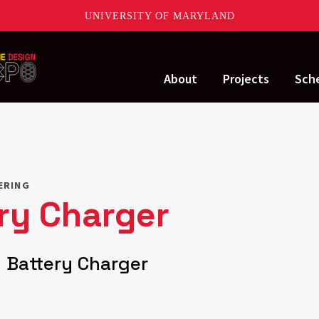
UNIVERSITY OF MARYLAND
About
Projects
Sch
ERING
ery Charger
 Battery Charger