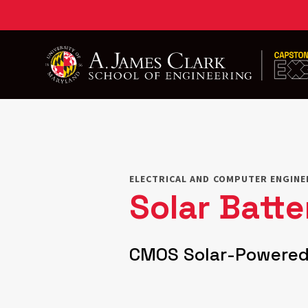
Skip
to
main
content
ELECTRICAL AND COMPUTER ENGINE
Solar Batt
CMOS Solar-Powered