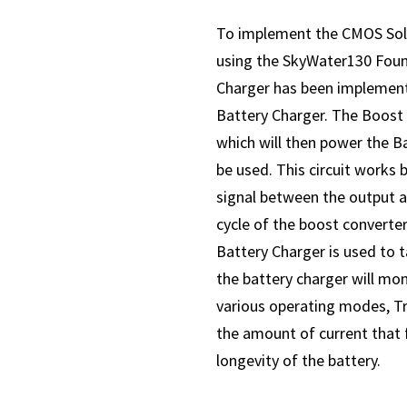
To implement the CMOS Sola
using the SkyWater130 Foun
Charger has been implemente
Battery Charger. The Boost C
which will then power the Ba
be used. This circuit works 
signal between the output a
cycle of the boost converter
Battery Charger is used to t
the battery charger will mon
various operating modes, Tr
the amount of current that f
longevity of the battery.