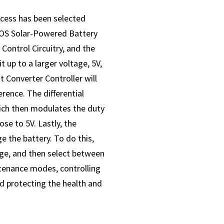
cess has been selected
MOS Solar-Powered Battery
Control Circuitry, and the
 up to a larger voltage, 5V,
t Converter Controller will
rence. The differential
hich then modulates the duty
se to 5V. Lastly, the
e the battery. To do this,
age, and then select between
tenance modes, controlling
nd protecting the health and