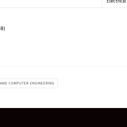
Electrica
MB)
 AND COMPUTER ENGINEERING