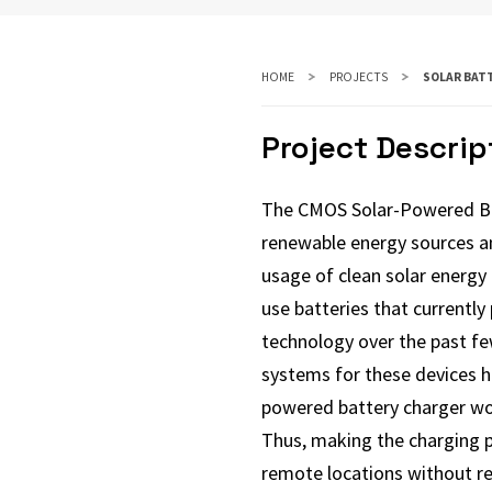
HOME
PROJECTS
SOLAR BAT
Project Descrip
The CMOS Solar-Powered Bat
renewable energy sources an
usage of clean solar energy 
use batteries that currently
technology over the past fe
systems for these devices h
powered battery charger wou
Thus, making the charging pa
remote locations without re