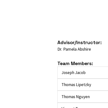
Advisor/Instructor:
Dr. Pamela Abshire
Team Members:
Joseph Jacob
Thomas Lipetzky
Thomas Nguyen