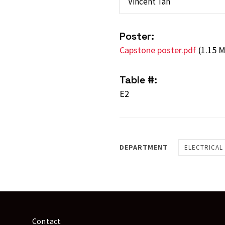
Vincent Tan
Poster:
Capstone poster.pdf
(1.15 
Table #:
E2
DEPARTMENT
ELECTRICAL
Contact