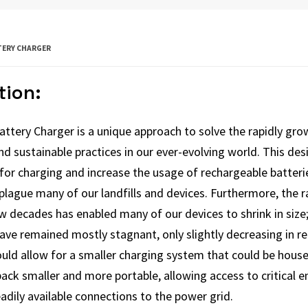
TERY CHARGER
tion:
tery Charger is a unique approach to solve the rapidly gro
d sustainable practices in our ever-evolving world. This de
for charging and increase the usage of rechargeable batterie
 plague many of our landfills and devices. Furthermore, the 
w decades has enabled many of our devices to shrink in size
ave remained mostly stagnant, only slightly decreasing in r
ld allow for a smaller charging system that could be house
ck smaller and more portable, allowing access to critical en
adily available connections to the power grid.