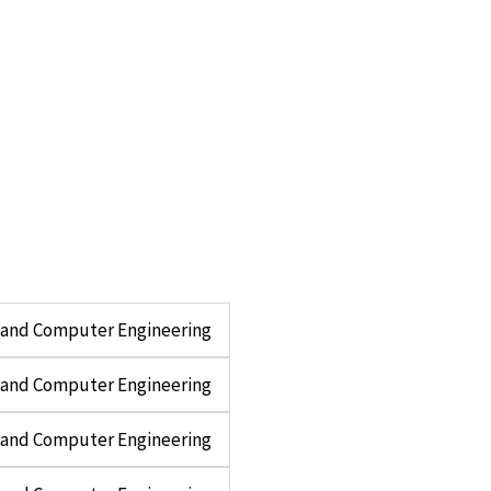
l and Computer Engineering
l and Computer Engineering
l and Computer Engineering