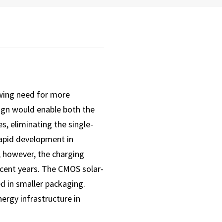
wing need for more
sign would enable both the
s, eliminating the single-
rapid development in
; however, the charging
ecent years. The CMOS solar-
d in smaller packaging.
ergy infrastructure in