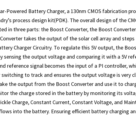
r-Powered Battery Charger, a 130nm CMOS fabrication pro
dry’s process design kit(PDK). The overall design of the C
d in three parts: the Boost Converter, the Boost Converter 
onverter takes the output of the solar cell array and steps it
ttery Charger Circuitry. To regulate this 5V output, the Boos
by sensing the output voltage and comparing it with a 5V refe
nd reference signal becomes the input of a PI controller, w
 switching to track and ensures the output voltage is very clo
ake the output from the Boost Converter and use it to charg
itor the charge stored in the battery by monitoring its volt
ickle Charge, Constant Current, Constant Voltage, and Main
lows into the battery. Ensuring efficient battery charging a