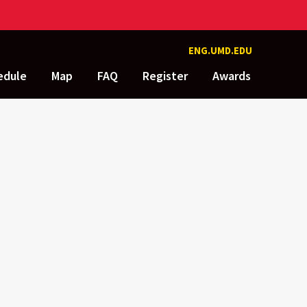
ENG.UMD.EDU
edule
Map
FAQ
Register
Awards