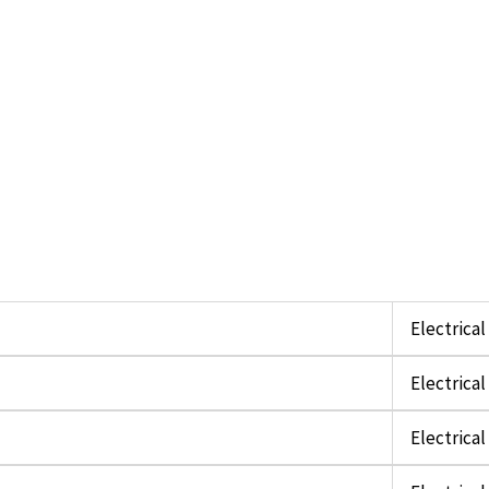
Electrica
Electrica
Electrica