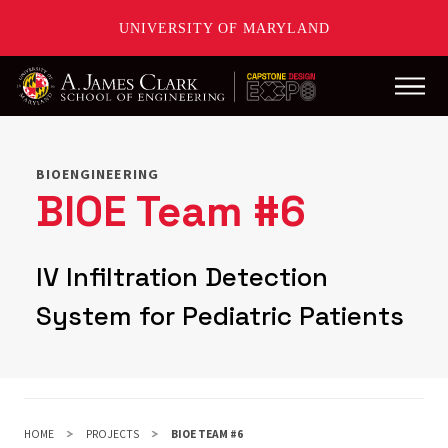
UNIVERSITY OF MARYLAND
Main
Skip
to
main
BIOENGINEERING
content
BIOE Team #6
IV Infiltration Detection
System for Pediatric Patients
HOME
PROJECTS
BIOE TEAM #6