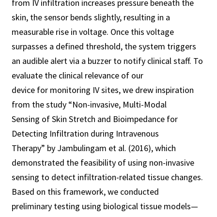
from IV infiltration increases pressure beneath the
skin, the sensor bends slightly, resulting in a
measurable rise in voltage. Once this voltage
surpasses a defined threshold, the system triggers
an audible alert via a buzzer to notify clinical staff. To
evaluate the clinical relevance of our
device for monitoring IV sites, we drew inspiration
from the study “Non-invasive, Multi-Modal
Sensing of Skin Stretch and Bioimpedance for
Detecting Infiltration during Intravenous
Therapy” by Jambulingam et al. (2016), which
demonstrated the feasibility of using non-invasive
sensing to detect infiltration-related tissue changes.
Based on this framework, we conducted
preliminary testing using biological tissue models—