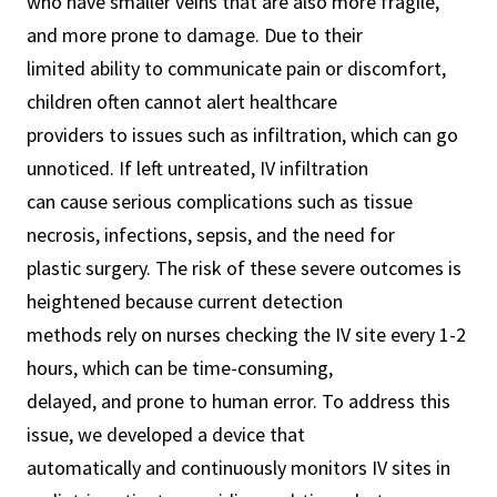
who have smaller veins that are also more fragile,
and more prone to damage. Due to their
limited ability to communicate pain or discomfort,
children often cannot alert healthcare
providers to issues such as infiltration, which can go
unnoticed. If left untreated, IV infiltration
can cause serious complications such as tissue
necrosis, infections, sepsis, and the need for
plastic surgery. The risk of these severe outcomes is
heightened because current detection
methods rely on nurses checking the IV site every 1-2
hours, which can be time-consuming,
delayed, and prone to human error. To address this
issue, we developed a device that
automatically and continuously monitors IV sites in