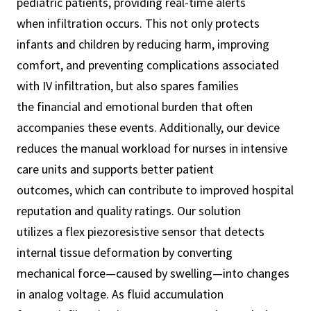
pediatric patients, providing real-time alerts
when infiltration occurs. This not only protects
infants and children by reducing harm, improving
comfort, and preventing complications associated
with IV infiltration, but also spares families
the financial and emotional burden that often
accompanies these events. Additionally, our device
reduces the manual workload for nurses in intensive
care units and supports better patient
outcomes, which can contribute to improved hospital
reputation and quality ratings. Our solution
utilizes a flex piezoresistive sensor that detects
internal tissue deformation by converting
mechanical force—caused by swelling—into changes
in analog voltage. As fluid accumulation