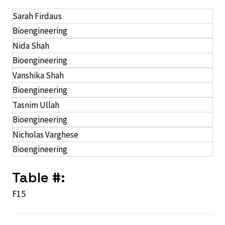
Sarah Firdaus
Bioengineering
Nida Shah
Bioengineering
Vanshika Shah
Bioengineering
Tasnim Ullah
Bioengineering
Nicholas Varghese
Bioengineering
Table #:
F15