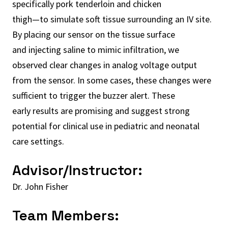
specifically pork tenderloin and chicken
thigh—to simulate soft tissue surrounding an IV site.
By placing our sensor on the tissue surface
and injecting saline to mimic infiltration, we
observed clear changes in analog voltage output
from the sensor. In some cases, these changes were
sufficient to trigger the buzzer alert. These
early results are promising and suggest strong
potential for clinical use in pediatric and neonatal
care settings.
Advisor/Instructor:
Dr. John Fisher
Team Members: