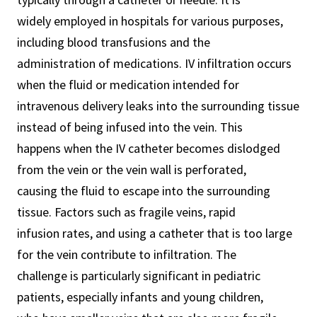
widely employed in hospitals for various purposes,
including blood transfusions and the
administration of medications. IV infiltration occurs
when the fluid or medication intended for
intravenous delivery leaks into the surrounding tissue
instead of being infused into the vein. This
happens when the IV catheter becomes dislodged
from the vein or the vein wall is perforated,
causing the fluid to escape into the surrounding
tissue. Factors such as fragile veins, rapid
infusion rates, and using a catheter that is too large
for the vein contribute to infiltration. The
challenge is particularly significant in pediatric
patients, especially infants and young children,