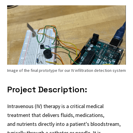
Image of the final prototype for our IV infiltration detection system
Project Description:
Intravenous (IV) therapy is a critical medical
treatment that delivers fluids, medications,
and nutrients directly into a patient's bloodstream,
typically through a catheter or needle. It is