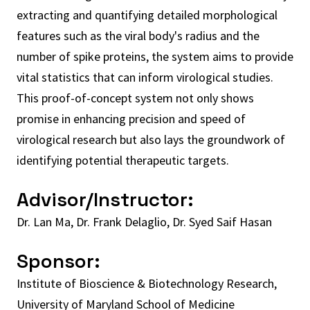
extracting and quantifying detailed morphological
features such as the viral body's radius and the
number of spike proteins, the system aims to provide
vital statistics that can inform virological studies.
This proof-of-concept system not only shows
promise in enhancing precision and speed of
virological research but also lays the groundwork of
identifying potential therapeutic targets.
Advisor/Instructor:
Dr. Lan Ma, Dr. Frank Delaglio, Dr. Syed Saif Hasan
Sponsor:
Institute of Bioscience & Biotechnology Research,
University of Maryland School of Medicine