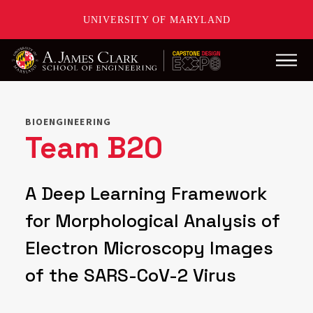
UNIVERSITY OF MARYLAND
Main
Skip
to
main
BIOENGINEERING
content
Team B20
A Deep Learning Framework
for Morphological Analysis of
Electron Microscopy Images
of the SARS-CoV-2 Virus