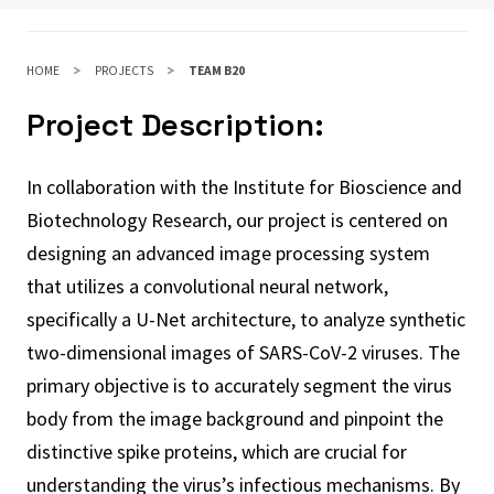
HOME
PROJECTS
TEAM B20
Project Description:
In collaboration with the Institute for Bioscience and
Biotechnology Research, our project is centered on
designing an advanced image processing system
that utilizes a convolutional neural network,
specifically a U-Net architecture, to analyze synthetic
two-dimensional images of SARS-CoV-2 viruses. The
primary objective is to accurately segment the virus
body from the image background and pinpoint the
distinctive spike proteins, which are crucial for
understanding the virus’s infectious mechanisms. By