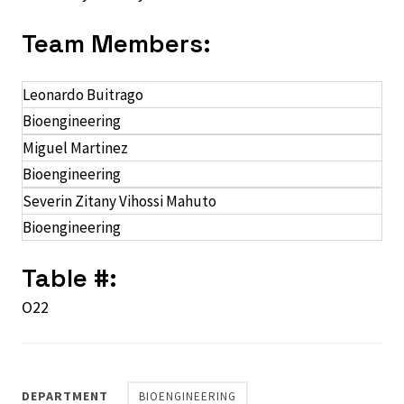
Team Members:
Leonardo Buitrago
Bioengineering
Miguel Martinez
Bioengineering
Severin Zitany Vihossi Mahuto
Bioengineering
Table #:
O22
DEPARTMENT
BIOENGINEERING