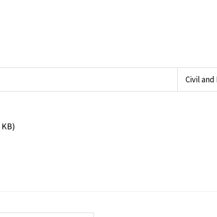
Civil an
 KB)