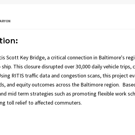
-ARYON
tion:
is Scott Key Bridge, a critical connection in Baltimore's reg
 ship. This closure disrupted over 30,000 daily vehicle trips,
 Using RITIS traffic data and congestion scans, this project 
eds, and equity outcomes across the Baltimore region. Based 
d mid term strategies such as promoting flexible work sch
ing toll relief to affected commuters.