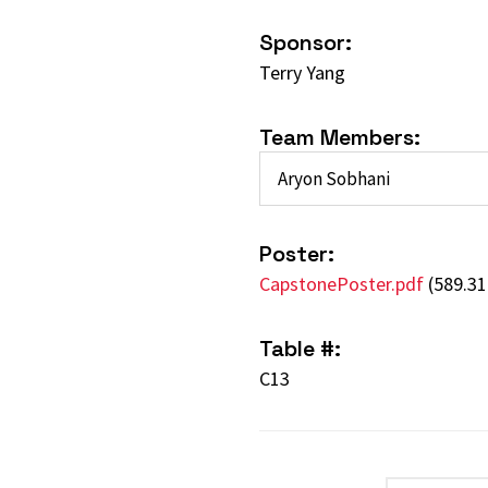
Sponsor:
Terry Yang
Team Members:
Aryon Sobhani
Poster:
CapstonePoster.pdf
(589.31
Table #:
C13