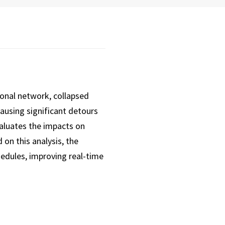
ional network, collapsed
 causing significant detours
evaluates the impacts on
on this analysis, the
edules, improving real-time