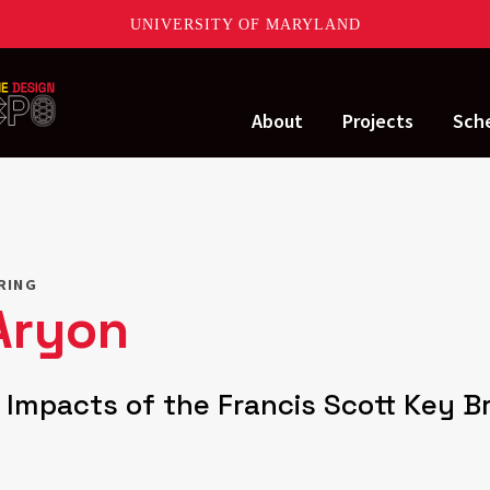
UNIVERSITY OF MARYLAND
About
Projects
Sch
ERING
Aryon
c Impacts of the Francis Scott Key B