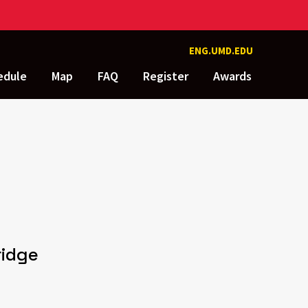
ENG.UMD.EDU
edule
Map
FAQ
Register
Awards
ridge