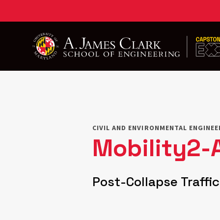
Skip
to
main
content
CIVIL AND ENVIRONMENTAL ENGINE
Mobility2-
Post-Collapse Traffi