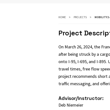
HOME
PROJECTS
MOBILITY2
Project Descrip
On March 26, 2024, the Franc
after being struck by a cargo
onto I-95, I-695, and I-895.
travel times, free flow spe
project recommends short an
traffic messaging, and offer
Advisor/Instructor:
Deb Niemeier