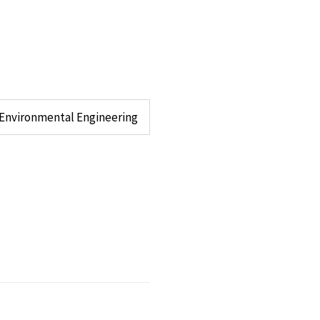
d Environmental Engineering