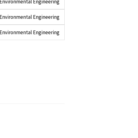
d Environmental Engineering
d Environmental Engineering
d Environmental Engineering