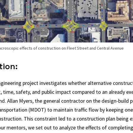
acroscopic effects of construction on Fleet Street and Central Avenue
tion:
gineering project investigates whether alternative construc
, time, safety, and public impact compared to an already ex
nd. Allan Myers, the general contractor on the design-build p
sportation (MDOT) to maintain traffic flow by keeping one 
struction. This constraint led to a construction plan being ex
ur mentors, we set out to analyze the effects of completing