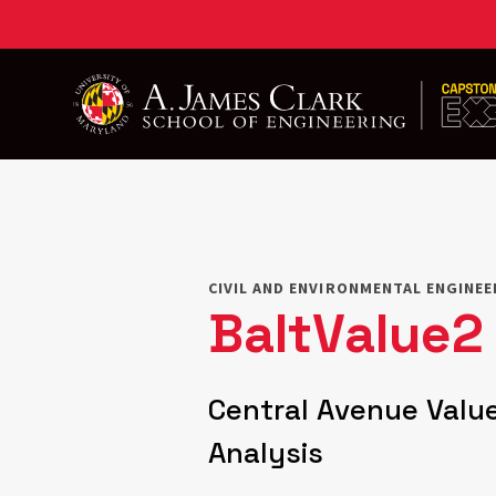
Skip
to
main
content
CIVIL AND ENVIRONMENTAL ENGINE
BaltValue2
Central Avenue Value
Analysis