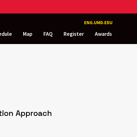
ENG.UMD.EDU
edule
Map
FAQ
Register
Awards
ction Approach