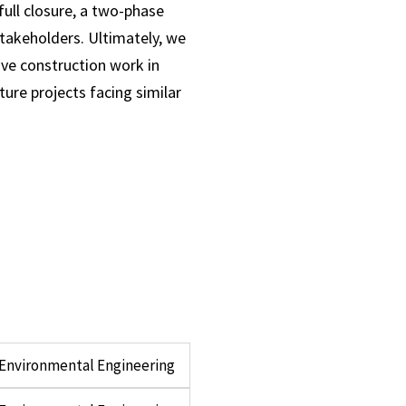
full closure, a two-phase
takeholders. Ultimately, we
ive construction work in
ure projects facing similar
d Environmental Engineering