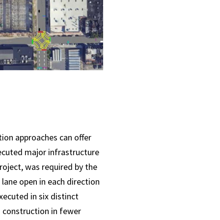
tion approaches can offer
ecuted major infrastructure
roject, was required by the
lane open in each direction
ecuted in six distinct
 construction in fewer