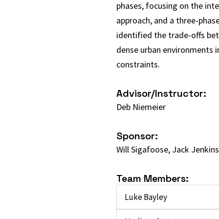
phases, focusing on the inte
approach, and a three-phase
identified the trade-offs b
dense urban environments in 
constraints.
Advisor/Instructor:
Deb Niemeier
Sponsor:
Will Sigafoose, Jack Jenkins
Team Members:
Luke Bayley