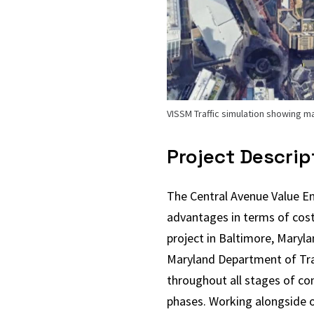
VISSM Traffic simulation showing m
Project Descrip
The Central Avenue Value En
advantages in terms of cost
project in Baltimore, Maryla
Maryland Department of Tran
throughout all stages of con
phases. Working alongside o