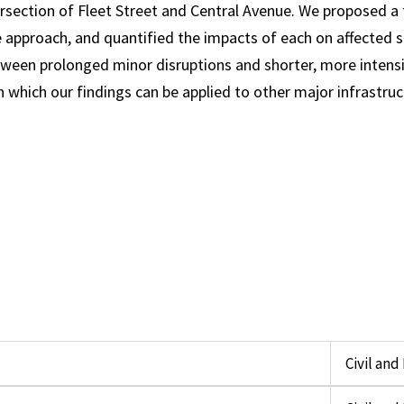
rsection of Fleet Street and Central Avenue. We proposed a 
 approach, and quantified the impacts of each on affected s
etween prolonged minor disruptions and shorter, more intens
which our findings can be applied to other major infrastruct
Civil an