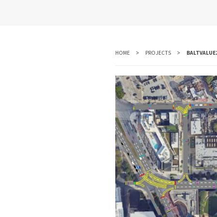
HOME
PROJECTS
BALTVALUE