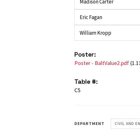
Madison Carter
Eric Fagan
William Kropp
Poster:
Poster - BaltValue2.pdf
(1.
Table #:
C5
DEPARTMENT
CIVIL AND 