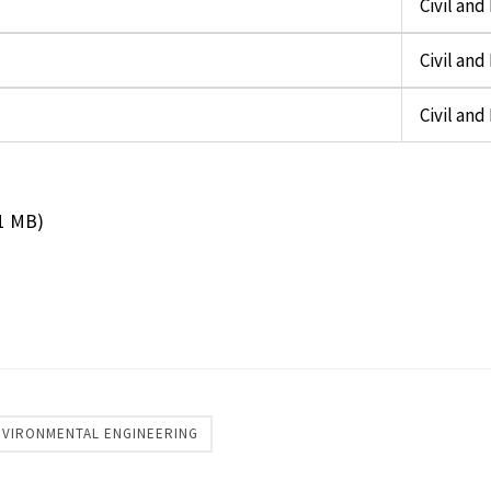
Civil an
Civil an
Civil an
11 MB)
ENVIRONMENTAL ENGINEERING