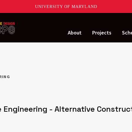
UNIVERSITY OF MARYLAND
About
Projects
Sch
ERING
 Engineering - Alternative Constru